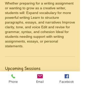
Whether preparing for a writing assignment
or wanting to grow as a creative writer,
students will: Expand vocabulary for more
powerful writing Learn to structure
paragraphs, essays, and narratives Improve
clarity, tone, and voice Edit and revise for
grammar, syntax, and cohesion Ideal for
students needing support with writing
assignments, essays, or personal
statements.
Upcoming Sessions
Phone
Email
Facebook