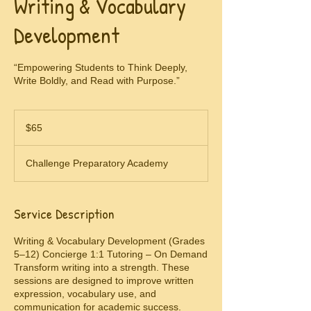
Writing & Vocabulary
Development
“Empowering Students to Think Deeply,
Write Boldly, and Read with Purpose.”
65
US
$65
dollars
Challenge Preparatory Academy
Service Description
Writing & Vocabulary Development (Grades
5–12) Concierge 1:1 Tutoring – On Demand
Transform writing into a strength. These
sessions are designed to improve written
expression, vocabulary use, and
communication for academic success.