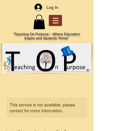
Log In
“Teaching On Purpose – Where Educators
Inspire and Students Thrive”
This service is not available, please
contact for more information.